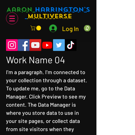
Aaron
Harrington's
Multiverse
Log In
Work Name 04
I'm a paragraph. I'm connected to
your collection through a dataset.
To update me, go to the Data
Manager. Click Preview to see my
content. The Data Manager is
where you store data to use in
your site pages, or collect data
from site visitors when they