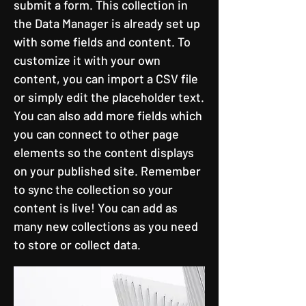
submit a form. This collection in
the Data Manager is already set up
with some fields and content. To
customize it with your own
content, you can import a CSV file
or simply edit the placeholder text.
You can also add more fields which
you can connect to other page
elements so the content displays
on your published site. Remember
to sync the collection so your
content is live! You can add as
many new collections as you need
to store or collect data.