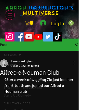
Aaron
Harrington's
Multiverse
Log In
Post
All Posts
AaronHarrington
All Posts
Jun 9, 2022
1 min read
Alfred e Neuman Club
AHMultiverse
After a week of wiggling Zia just lost her 
Museum of Interactive Art
front  tooth and joined our Alfred e 
Tika Time in the Zia Zone
Neuman club
Stand Up Comedy
360 Travel Videos