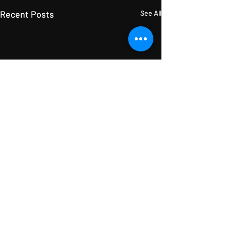
Recent Posts
See All
Comments