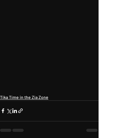
Tika Time in the Zia Zone