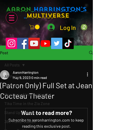
Aaron
Harrington's
Multiverse
Log In
Post
All Posts
AaronHarrington
All Posts
May 9, 2023
0 min read
(Patron Only) Full Set at Jean
AHMultiverse
Cocteau Theater
Museum of Interactive Art
Tika Time in the Zia Zone
Want to read more?
Stand Up Comedy
Subscribe to aaronharrington.com to keep 
360 Travel Videos
reading this exclusive post.