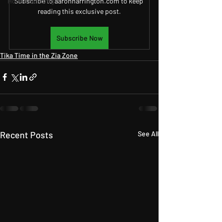
House Building
Subscribe to aaronharrington.com to keep 
reading this exclusive post.
Subscribe Now
Tika Time in the Zia Zone
Recent Posts
See All