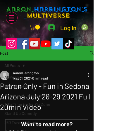
Aaron
Harrington's
Multiverse
Log In
Post
All Posts
AaronHarrington
All Posts
Aug 31, 2021
0 min read
Patron Only - Fun in Sedona,
AHMultiverse
Arizona July 26-29 2021 Full
Museum of Interactive Art
Tika Time in the Zia Zone
20min Video
Stand Up Comedy
360 Travel Videos
Want to read more?