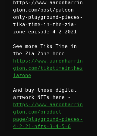
https://www.aaronharrin
gton.com/post/pateon-
only-playground-pieces-
tika-time-in-the-zia-
zone-episode-4-2-2021
See more Tika Time in 
the Zia Zone here - 
https://www.aaronharrin
gton.com/tikatimeinthez
iazone
And buy these digital 
https://www.aaronharrin
gton.com/product-
page/playground-pieces-
4-2-21-nfts-3-4-5-6