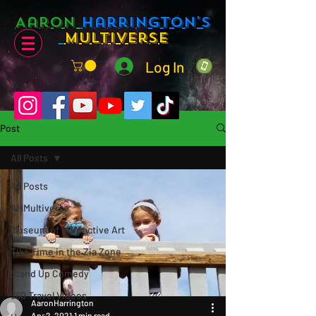
Aaron
Harrington's
Multiverse
Log In
Post
All Posts
All Posts
AHMultiverse
Museum of Interactive Art
Tika Time in the Zia Zone
Stand Up Comedy
360 Travel Videos
AaronHarrington
Apr 2, 2021
1 min read