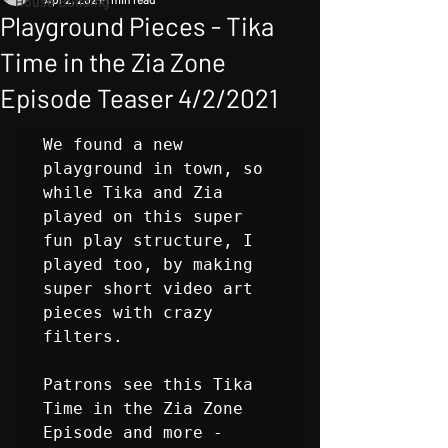
House Building
Playground Pieces - Tika
Time in the Zia Zone
Episode Teaser 4/2/2021
We found a new 
playground in town, so 
while Tika and Zia 
played on this super 
fun play structure, I 
played too, by making 
super short video art 
pieces with crazy 
filters. 

Patrons see this Tika 
Time in the Zia Zone 
Episode and more - 