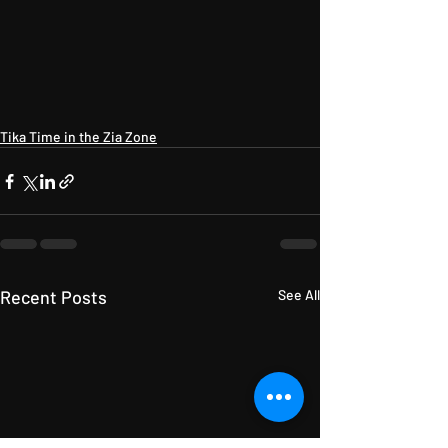
Tika Time in the Zia Zone
Recent Posts
See All