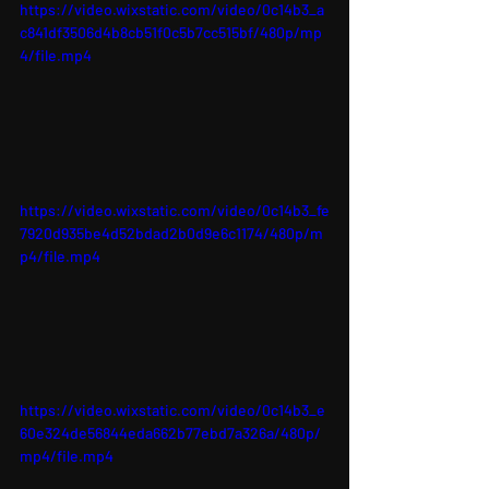
https://video.wixstatic.com/video/0c14b3_a
c841df3506d4b8cb51f0c5b7cc515bf/480p/mp
4/file.mp4
https://video.wixstatic.com/video/0c14b3_fe
7920d935be4d52bdad2b0d9e6c1174/480p/m
p4/file.mp4
https://video.wixstatic.com/video/0c14b3_e
60e324de56844eda662b77ebd7a326a/480p/
mp4/file.mp4