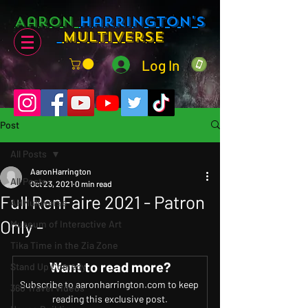
Aaron
Harrington's
Multiverse
Log In
Post
All Posts
AaronHarrington
All Posts
Oct 23, 2021
0 min read
Full RenFaire 2021 - Patron
AHMultiverse
Only -
Museum of Interactive Art
Tika Time in the Zia Zone
Want to read more?
Stand Up Comedy
Subscribe to aaronharrington.com to keep 
360 Travel Videos
reading this exclusive post.