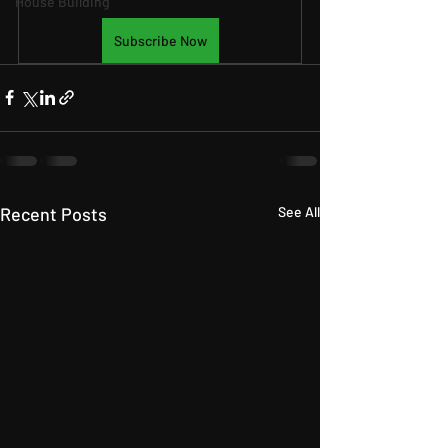
House Building
Subscribe Now
Recent Posts
See All