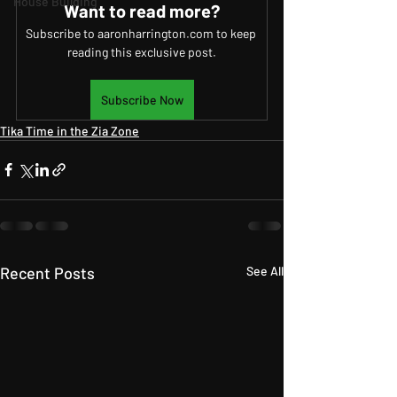
House Building
Want to read more?
Subscribe to aaronharrington.com to keep 
reading this exclusive post.
Subscribe Now
Tika Time in the Zia Zone
Recent Posts
See All