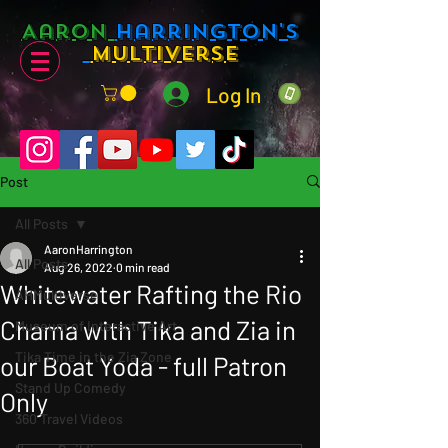
Aaron
Harrington's
Multiverse
Log In
Post
All Posts
AaronHarrington
All Posts
Aug 26, 2022
0 min read
Whitewater Rafting the Rio
AHMultiverse
Chama with Tika and Zia in
Museum of Interactive Art
Tika Time in the Zia Zone
our Boat Yoda - full Patron
Stand Up Comedy
Only
360 Travel Videos