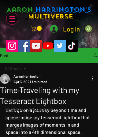
Aaron
Harrington's
Multiverse
Log In
Post
All Posts
AaronHarrington
All Posts
Apr 5, 2021
1 min read
Time Traveling with my
AHMultiverse
Tesseract Lightbox
Museum of Interactive Art
Tika Time in the Zia Zone
Let's go on a journey beyond time and 
space inside my tesseract lightbox that 
Stand Up Comedy
merges images of moments in and 
360 Travel Videos
space into a 4th dimensional space.