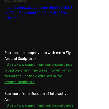
House Building
https://video.wixstatic.com/video/0c14b3_8
eefff74c1f64de4be86f4cdf71df3e5/1080p/mp
4/file.mp4
Patrons see longer video with extra Fly 
Around Sculpture- 
https://www.aaronharrington.com/pos
t/patron-only-time-traveling-with-my-
tesseract-lightbox-with-extra-fly-
around-sculpture
See more from Museum of Interactive 
Art 
https://www.aaronharrington.com/mus