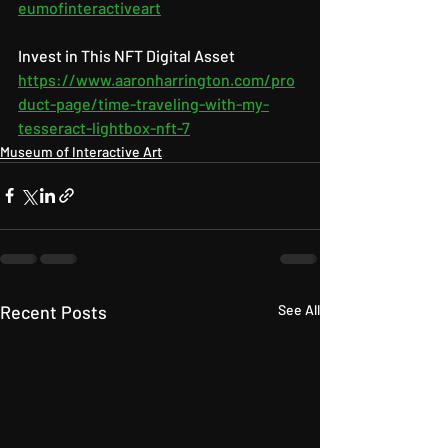
eumofinteractiveart
Invest in This NFT Digital Asset 
https://www.aaronharrington.com/pro
duct-page/time-traveling-with-my-
tesseract-lightbox-nft-7
Museum of Interactive Art
Recent Posts
See All